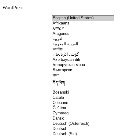
WordPress