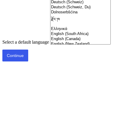
Select a default language